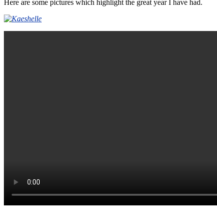
Here are some pictures which highlight the great year I have had.