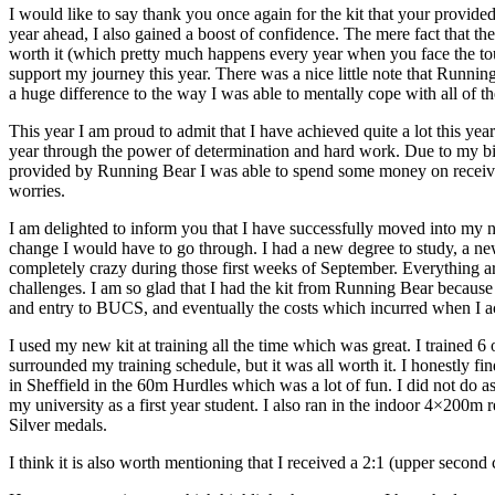
I would like to say thank you once again for the kit that your provided
year ahead, I also gained a boost of confidence. The mere fact that 
worth it (which pretty much happens every year when you face the tou
support my journey this year. There was a nice little note that Runnin
a huge difference to the way I was able to mentally cope with all of th
This year I am proud to admit that I have achieved quite a lot this year
year through the power of determination and hard work. Due to my big 
provided by Running Bear I was able to spend some money on receiving
worries.
I am delighted to inform you that I have successfully moved into my ne
change I would have to go through. I had a new degree to study, a new
completely crazy during those first weeks of September. Everything aro
challenges. I am so glad that I had the kit from Running Bear because t
and entry to BUCS, and eventually the costs which incurred when I ac
I used my new kit at training all the time which was great. I trained 6
surrounded my training schedule, but it was all worth it. I honestly fi
in Sheffield in the 60m Hurdles which was a lot of fun. I did not do 
my university as a first year student. I also ran in the indoor 4×20
Silver medals.
I think it is also worth mentioning that I received a 2:1 (upper second