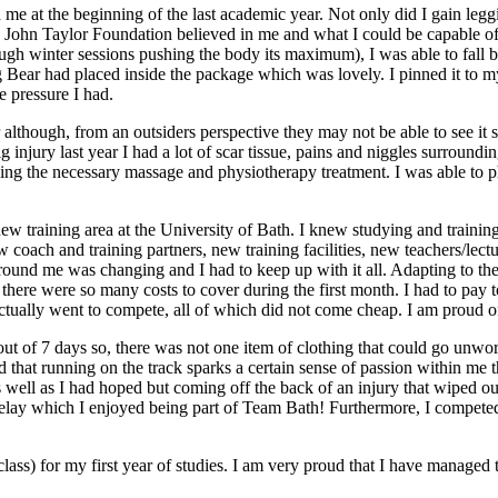
 me at the beginning of the last academic year. Not only did I gain legg
the John Taylor Foundation believed in me and what I could be capable 
gh winter sessions pushing the body its maximum), I was able to fall 
g Bear had placed inside the package which was lovely. I pinned it to my
e pressure I had.
 although, from an outsiders perspective they may not be able to see it so
injury last year I had a lot of scar tissue, pains and niggles surround
 the necessary massage and physiotherapy treatment. I was able to phys
w training area at the University of Bath. I knew studying and training 
 coach and training partners, new training facilities, new teachers/lec
und me was changing and I had to keep up with it all. Adapting to the n
here were so many costs to cover during the first month. I had to pay to u
tually went to compete, all of which did not come cheap. I am proud of 
 out of 7 days so, there was not one item of clothing that could go unwor
nd that running on the track sparks a certain sense of passion within me
as well as I had hoped but coming off the back of an injury that wiped 
0m relay which I enjoyed being part of Team Bath! Furthermore, I compe
 class) for my first year of studies. I am very proud that I have manage