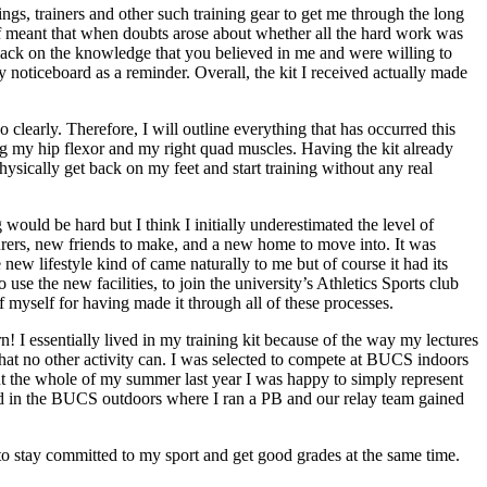
ings, trainers and other such training gear to get me through the long
of meant that when doubts arose about whether all the hard work was
back on the knowledge that you believed in me and were willing to
 noticeboard as a reminder. Overall, the kit I received actually made
 clearly. Therefore, I will outline everything that has occurred this
ing my hip flexor and my right quad muscles. Having the kit already
ically get back on my feet and start training without any real
would be hard but I think I initially underestimated the level of
turers, new friends to make, and a new home to move into. It was
ew lifestyle kind of came naturally to me but of course it had its
se the new facilities, to join the university’s Athletics Sports club
myself for having made it through all of these processes.
n! I essentially lived in my training kit because of the way my lectures
 that no other activity can. I was selected to compete at BUCS indoors
out the whole of my summer last year I was happy to simply represent
ted in the BUCS outdoors where I ran a PB and our relay team gained
d to stay committed to my sport and get good grades at the same time.