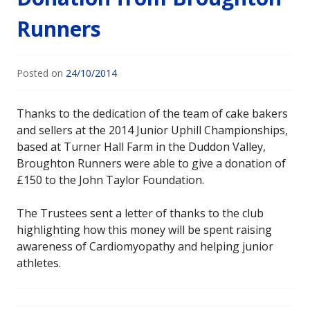
Runners
Posted on
24/10/2014
Thanks to the dedication of the team of cake bakers
and sellers at the 2014 Junior Uphill Championships,
based at Turner Hall Farm in the Duddon Valley,
Broughton Runners were able to give a donation of
£150 to the John Taylor Foundation.
The Trustees sent a letter of thanks to the club
highlighting how this money will be spent raising
awareness of Cardiomyopathy and helping junior
athletes.