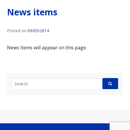
News items
Posted on
09/05/2014
News Items will appear on this page.
Search
for: