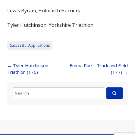
Lewis Byram, Holmfirth Harriers
Tyler Hutchinson, Yorkshire Triathlon
Successful Applications
Post
←
Tyler Hutchinson –
Emma Rae – Track and Field
navigation
Triathlon (176)
(177)
→
Search
for: