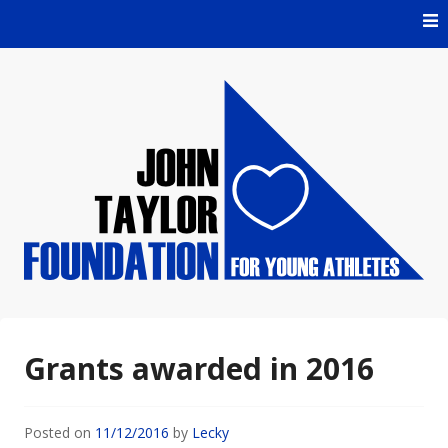
Skip
to
content
For Young Athletes
John Taylor Foundation
Grants awarded in 2016
Posted on
11/12/2016
by
Lecky