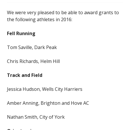
We were very pleased to be able to award grants to
the following athletes in 2016:
Fell Running
Tom Saville, Dark Peak
Chris Richards, Helm Hill
Track and Field
Jessica Hudson, Wells City Harriers
Amber Anning, Brighton and Hove AC
Nathan Smith, City of York