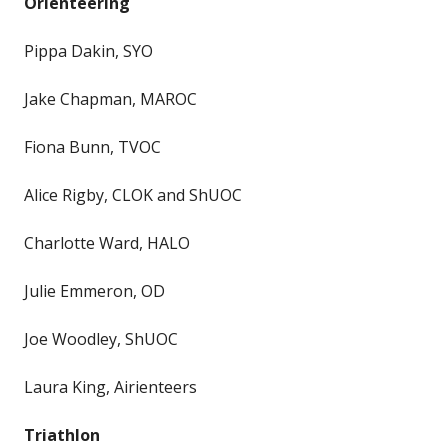
Orienteering
Pippa Dakin, SYO
Jake Chapman, MAROC
Fiona Bunn, TVOC
Alice Rigby, CLOK and ShUOC
Charlotte Ward, HALO
Julie Emmeron, OD
Joe Woodley, ShUOC
Laura King, Airienteers
Triathlon