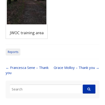
JWOC training area
Reports
Post
←
Francesca Sene – Thank
Grace Molloy – Thank you
→
navigation
you
Search
for: