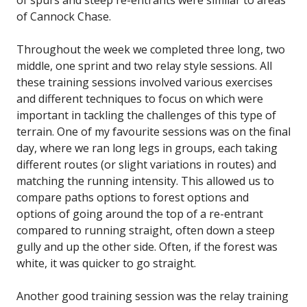
of spurs and steep re-entrants were similar to areas
of Cannock Chase.
Throughout the week we completed three long, two
middle, one sprint and two relay style sessions. All
these training sessions involved various exercises
and different techniques to focus on which were
important in tackling the challenges of this type of
terrain. One of my favourite sessions was on the final
day, where we ran long legs in groups, each taking
different routes (or slight variations in routes) and
matching the running intensity. This allowed us to
compare paths options to forest options and
options of going around the top of a re-entrant
compared to running straight, often down a steep
gully and up the other side. Often, if the forest was
white, it was quicker to go straight.
Another good training session was the relay training