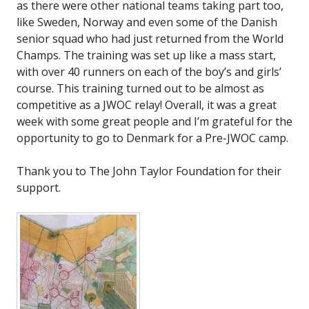
as there were other national teams taking part too,
like Sweden, Norway and even some of the Danish
senior squad who had just returned from the World
Champs. The training was set up like a mass start,
with over 40 runners on each of the boy’s and girls’
course. This training turned out to be almost as
competitive as a JWOC relay! Overall, it was a great
week with some great people and I’m grateful for the
opportunity to go to Denmark for a Pre-JWOC camp.
Thank you to The John Taylor Foundation for their
support.