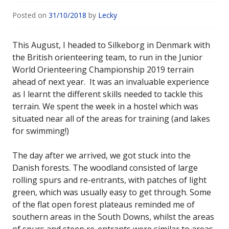
Posted on
31/10/2018
by
Lecky
This August, I headed to Silkeborg in Denmark with
the British orienteering team, to run in the Junior
World Orienteering Championship 2019 terrain
ahead of next year. It was an invaluable experience
as I learnt the different skills needed to tackle this
terrain. We spent the week in a hostel which was
situated near all of the areas for training (and lakes
for swimming!)
The day after we arrived, we got stuck into the
Danish forests. The woodland consisted of large
rolling spurs and re-entrants, with patches of light
green, which was usually easy to get through. Some
of the flat open forest plateaus reminded me of
southern areas in the South Downs, whilst the areas