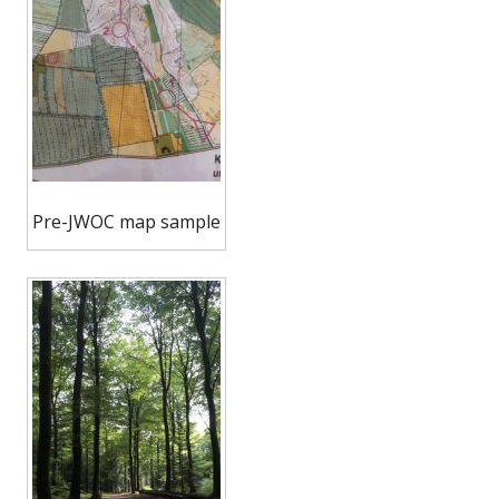
Pre-JWOC map sample