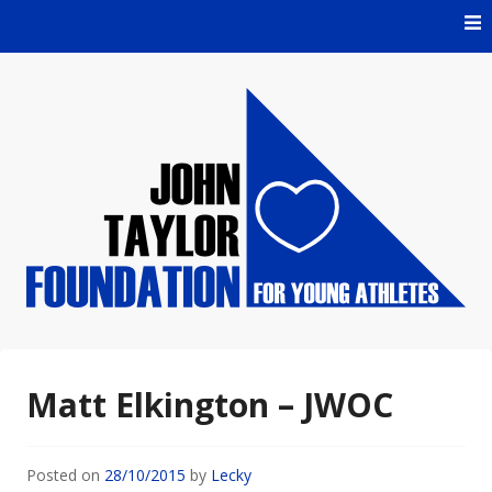
Skip
to
content
For Young Athletes
John Taylor Foundation
Matt Elkington – JWOC
Posted on
28/10/2015
by
Lecky