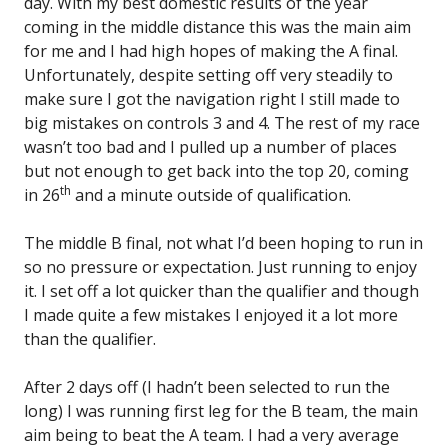
day. With my best domestic results of the year
coming in the middle distance this was the main aim
for me and I had high hopes of making the A final.
Unfortunately, despite setting off very steadily to
make sure I got the navigation right I still made to
big mistakes on controls 3 and 4. The rest of my race
wasn’t too bad and I pulled up a number of places
but not enough to get back into the top 20, coming
th
in 26
and a minute outside of qualification.
The middle B final, not what I’d been hoping to run in
so no pressure or expectation. Just running to enjoy
it. I set off a lot quicker than the qualifier and though
I made quite a few mistakes I enjoyed it a lot more
than the qualifier.
After 2 days off (I hadn’t been selected to run the
long) I was running first leg for the B team, the main
aim being to beat the A team. I had a very average