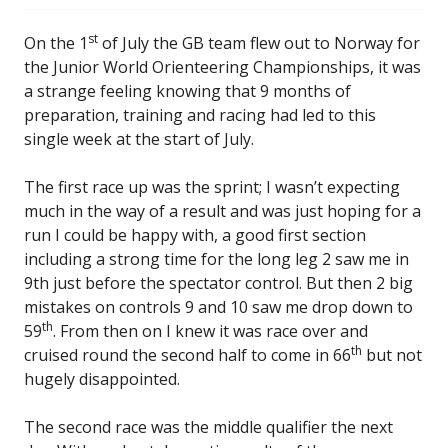
st
On the 1
of July the GB team flew out to Norway for
the Junior World Orienteering Championships, it was
a strange feeling knowing that 9 months of
preparation, training and racing had led to this
single week at the start of July.
The first race up was the sprint; I wasn’t expecting
much in the way of a result and was just hoping for a
run I could be happy with, a good first section
including a strong time for the long leg 2 saw me in
9th just before the spectator control. But then 2 big
mistakes on controls 9 and 10 saw me drop down to
th
59
. From then on I knew it was race over and
th
cruised round the second half to come in 66
but not
hugely disappointed.
The second race was the middle qualifier the next