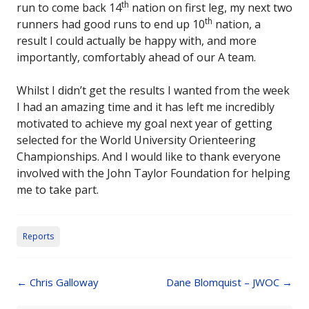
th
run to come back 14
nation on first leg, my next two
th
runners had good runs to end up 10
nation, a
result I could actually be happy with, and more
importantly, comfortably ahead of our A team.
Whilst I didn’t get the results I wanted from the week
I had an amazing time and it has left me incredibly
motivated to achieve my goal next year of getting
selected for the World University Orienteering
Championships. And I would like to thank everyone
involved with the John Taylor Foundation for helping
me to take part.
Reports
Post
←
Chris Galloway
Dane Blomquist – JWOC
→
navigation