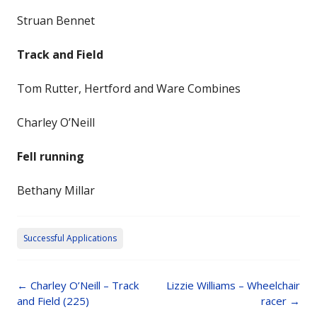
Struan Bennet
Track and Field
Tom Rutter, Hertford and Ware Combines
Charley O’Neill
Fell running
Bethany Millar
Successful Applications
Post
←
Charley O’Neill – Track
Lizzie Williams – Wheelchair
navigation
and Field (225)
racer
→