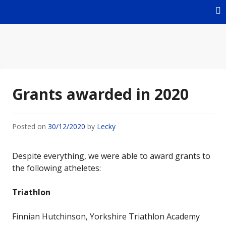
Skip
to
content
For Young Athletes
John Taylor Foundation
Grants awarded in 2020
Posted on
30/12/2020
by
Lecky
Despite everything, we were able to award grants to
the following atheletes:
Triathlon
Finnian Hutchinson, Yorkshire Triathlon Academy