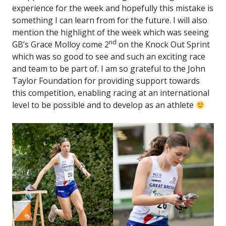
experience for the week and hopefully this mistake is
something I can learn from for the future. I will also
mention the highlight of the week which was seeing
nd
GB’s Grace Molloy come 2
on the Knock Out Sprint
which was so good to see and such an exciting race
and team to be part of. I am so grateful to the John
Taylor Foundation for providing support towards
this competition, enabling racing at an international
level to be possible and to develop as an athlete