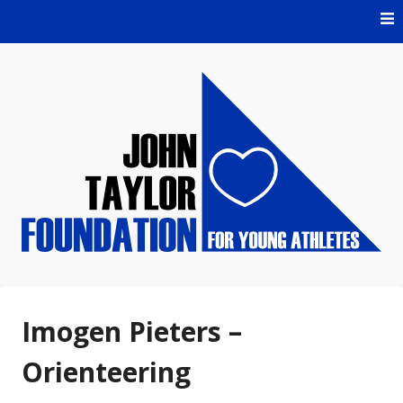
Skip
kampungbet
kampungbet
kampungbet
kampungbet
kampungbet
kampungbet
kampungbet
kampungbet
kampungbet
kampungbet
kampungbet
kampungbet
kampungbet
kampungbet
kampungbet
kampungbet
kampungbet
kampungbet
kampungbet
kampungbet
kampungbet
kampungbet
to
content
For Young Athletes
John Taylor Foundation
Imogen Pieters –
Orienteering