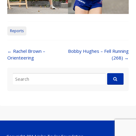
Reports
Post
←
Rachel Brown –
Bobby Hughes – Fell Running
navigation
Orienteering
(268)
→
Search
for: