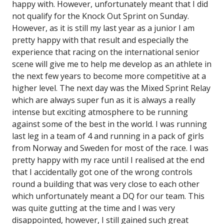
happy with. However, unfortunately meant that I did
not qualify for the Knock Out Sprint on Sunday.
However, as it is still my last year as a junior I am
pretty happy with that result and especially the
experience that racing on the international senior
scene will give me to help me develop as an athlete in
the next few years to become more competitive at a
higher level. The next day was the Mixed Sprint Relay
which are always super fun as it is always a really
intense but exciting atmosphere to be running
against some of the best in the world. I was running
last leg in a team of 4 and running in a pack of girls
from Norway and Sweden for most of the race. I was
pretty happy with my race until I realised at the end
that I accidentally got one of the wrong controls
round a building that was very close to each other
which unfortunately meant a DQ for our team. This
was quite gutting at the time and I was very
disappointed, however, I still gained such great