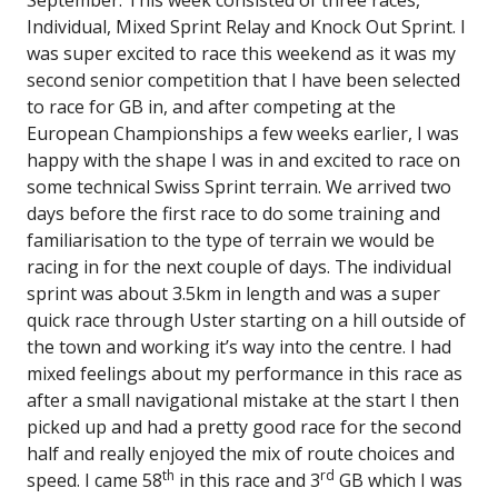
September. This week consisted of three races,
Individual, Mixed Sprint Relay and Knock Out Sprint. I
was super excited to race this weekend as it was my
second senior competition that I have been selected
to race for GB in, and after competing at the
European Championships a few weeks earlier, I was
happy with the shape I was in and excited to race on
some technical Swiss Sprint terrain. We arrived two
days before the first race to do some training and
familiarisation to the type of terrain we would be
racing in for the next couple of days. The individual
sprint was about 3.5km in length and was a super
quick race through Uster starting on a hill outside of
the town and working it’s way into the centre. I had
mixed feelings about my performance in this race as
after a small navigational mistake at the start I then
picked up and had a pretty good race for the second
half and really enjoyed the mix of route choices and
th
rd
speed. I came 58
in this race and 3
GB which I was