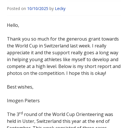
Posted on
10/10/2025
by
Lecky
Hello,
Thank you so much for the generous grant towards
the World Cup in Switzerland last week. I really
appreciate it and the support really goes a long way
in helping young athletes like myself to develop and
compete at a high level. Below is my short report and
photos on the competition. I hope this is okay!
Best wishes,
Imogen Pieters
rd
The 3
round of the World Cup Orienteering was
held in Uster, Switzerland this year at the end of