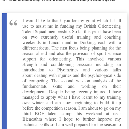
I would like to thank you for my grant which I shall
use to assist me in funding my British Orienteering
Talent Squad membership. So far this year I have been
on two extremely useful training and coaching
weekends in Lincoln and in Dorking, each with a
different focus. The first focus being planning for the
season ahead and also the provision of sport science
support for orienteering. This involved various
strength and conditioning sessions including an
introduction to Plyometrics and various talks
about dealing with injuries and the psychological side
of competing. The second was on analysis of the
fundamentals skills and working on their
development. Despite being recently injured I have
managed to apply what I have learnt to my training
over winter and am now beginning to build it up
before the competition season. I am about to go on my
third BOF talent camp this weekend at near
Blencathra where I hope to further improve my
technical skills so I am well prepared for the season to