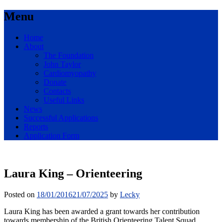
Menu
Skip
Home
to
About
content
The Foundation
John Taylor
Cardiomyopathy
Donate
Contacts
Useful Links
News
Successful Applications
Reports
Application Form
For Young Athletes
Laura King – Orienteering
John Taylor Foundation
Posted on
18/01/2016
21/07/2025
by
Lecky
Laura King has been awarded a grant towards her contribution
towards membership of the British Orienteering Talent Squad.