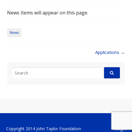
News Items will appear on this page.
News
Post
Applications
→
navigation
Search
for:
Copyright 2014 John Taylor Foundation
Login