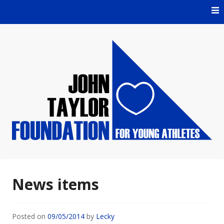
Skip
to
content
For Young Athletes
John Taylor Foundation
News items
Posted on
09/05/2014
by
Lecky